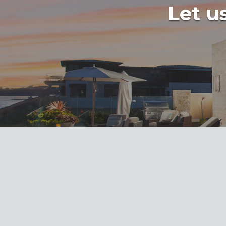
Let us