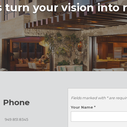
 turn your vision into r
Fields marked with * are requi
Phone
Your Name
*
949.851.8345