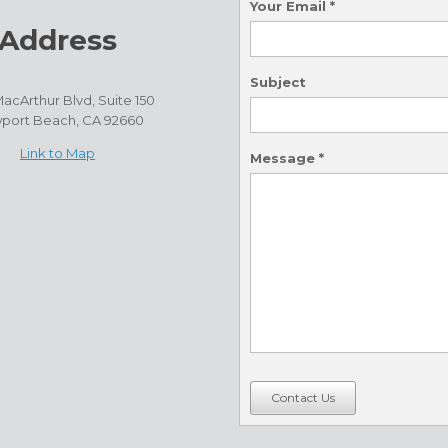
Your Email
*
Address
Subject
acArthur Blvd, Suite 150
port Beach, CA 92660
Link to Map
Message
*
Contact Us