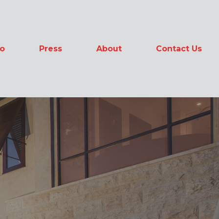
io
Press
About
Contact Us