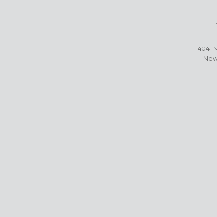
4041 M
New