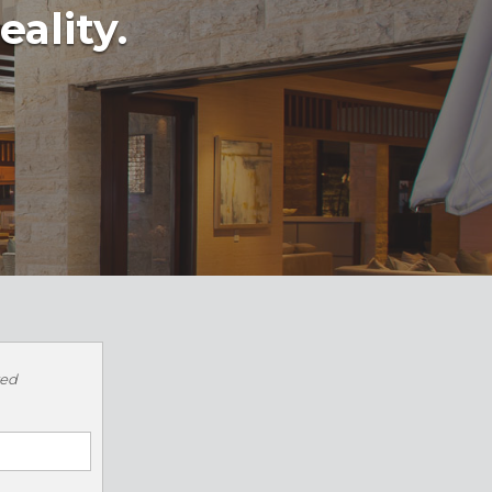
eality.
red