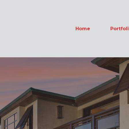
Home
Portfol