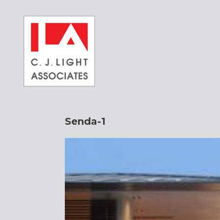
Skip
to
content
Senda-1