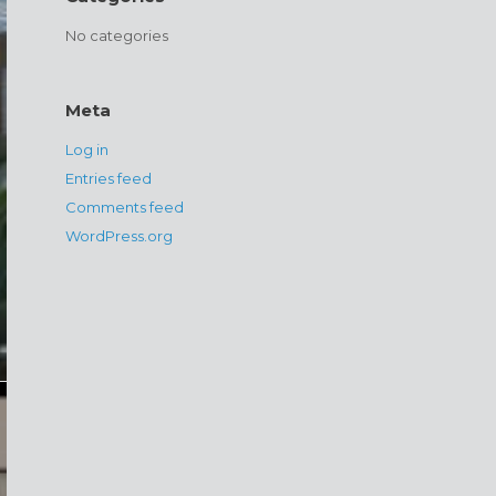
No categories
Meta
Log in
Entries feed
Comments feed
WordPress.org