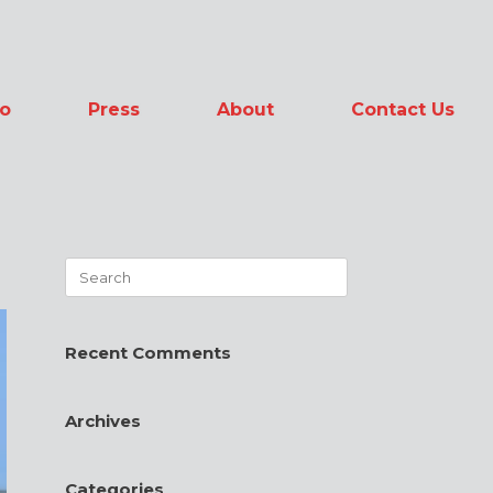
io
Press
About
Contact Us
Search
for:
Recent Comments
Archives
Categories