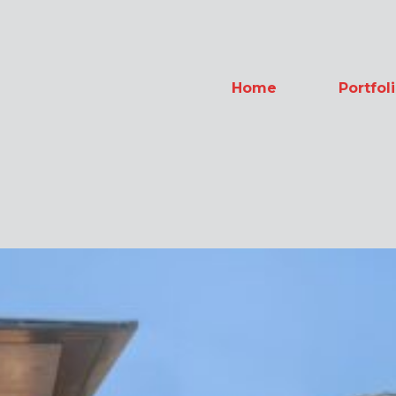
Home
Portfol